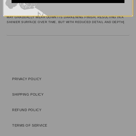
YOUR
[BRASS/NICKEL]
CART
[PLEASE NOTE:
PROLONGED EXPOSURE OF THE PENDANT TO WATER
MAY GRADUALLY WEAR DOWN ITS DARKENING FINISH, RESULTING IN A
SHINIER SURFACE OVER TIME, BUT WITH REDUCED DETAIL AND DEPTH]
PRIVACY POLICY
SHIPPING POLICY
REFUND POLICY
TERMS OF SERVICE